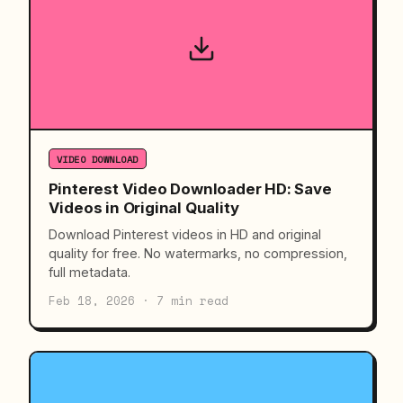
VIDEO DOWNLOAD
Pinterest Video Downloader HD: Save
Videos in Original Quality
Download Pinterest videos in HD and original
quality for free. No watermarks, no compression,
full metadata.
Feb 18, 2026 · 7 min read