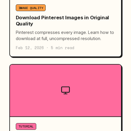
IMAGE QUALITY
Download Pinterest Images in Original
Quality
Pinterest compresses every image. Learn how to
download at full, uncompressed resolution.
Feb 12, 2026 · 5 min read
TUTORIAL