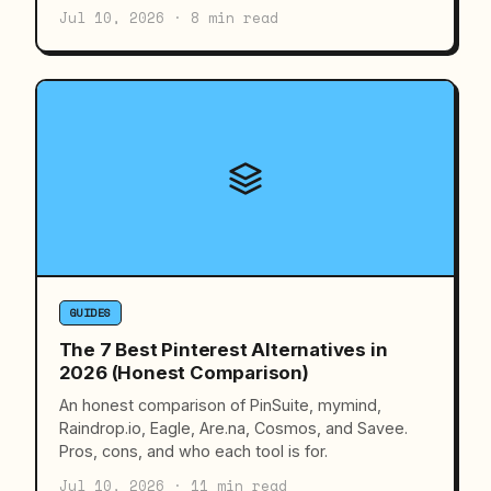
Jul 10, 2026 · 8 min read
GUIDES
The 7 Best Pinterest Alternatives in
2026 (Honest Comparison)
An honest comparison of PinSuite, mymind,
Raindrop.io, Eagle, Are.na, Cosmos, and Savee.
Pros, cons, and who each tool is for.
Jul 10, 2026 · 11 min read