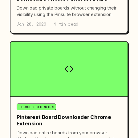
Download private boards without changing their
visibility using the Pinsuite browser extension.
Jan 28, 2026 · 4 min read
BROWSER EXTENSION
Pinterest Board Downloader Chrome
Extension
Download entire boards from your browser.