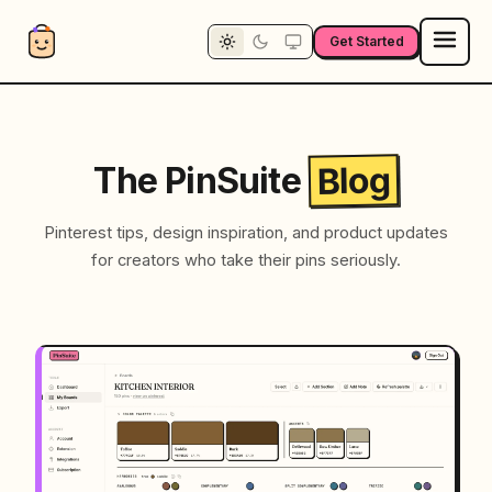
Get Started
Blog
The PinSuite
Pinterest tips, design inspiration, and product updates
for creators who take their pins seriously.