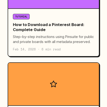
TUTORIAL
How to Download a Pinterest Board:
Complete Guide
Step-by-step instructions using Pinsuite for public
and private boards with all metadata preserved.
Feb 14, 2026 · 6 min read