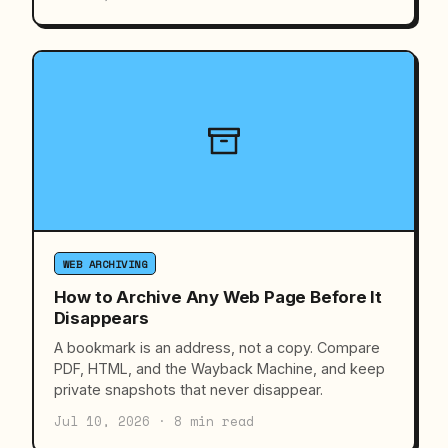
WEB ARCHIVING
How to Archive Any Web Page Before It
Disappears
A bookmark is an address, not a copy. Compare
PDF, HTML, and the Wayback Machine, and keep
private snapshots that never disappear.
Jul 10, 2026 · 8 min read