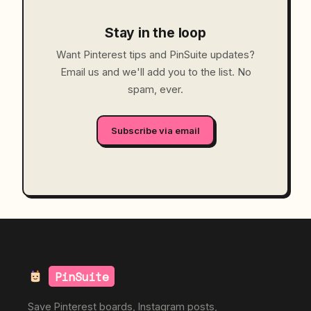
Stay in the loop
Want Pinterest tips and PinSuite updates?
Email us and we'll add you to the list. No
spam, ever.
Subscribe via email
PinSuite
Save Pinterest boards, Instagram posts,