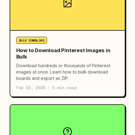
BULK DOWNLOAD
How to Download Pinterest Images in
Bulk
Download hundreds or thousands of Pinterest
images at once. Learn how to bulk download
boards and export as ZIP.
Feb 16, 2026 · 5 min read