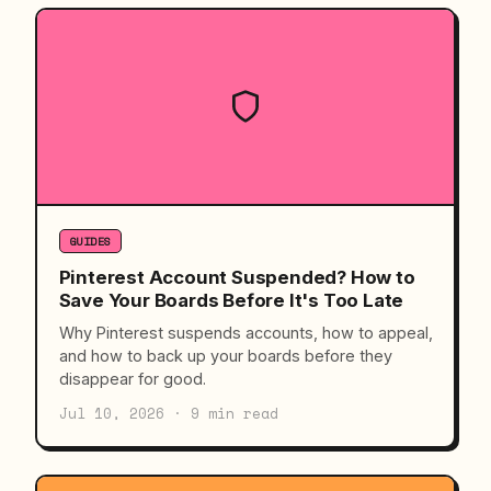
GUIDES
Pinterest Account Suspended? How to
Save Your Boards Before It's Too Late
Why Pinterest suspends accounts, how to appeal,
and how to back up your boards before they
disappear for good.
Jul 10, 2026 · 9 min read