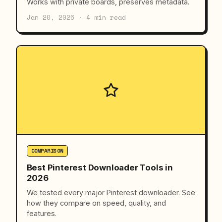
Works with private boards, preserves metadata.
Jan 20, 2026 · 4 min read
COMPARISON
Best Pinterest Downloader Tools in
2026
We tested every major Pinterest downloader. See
how they compare on speed, quality, and
features.