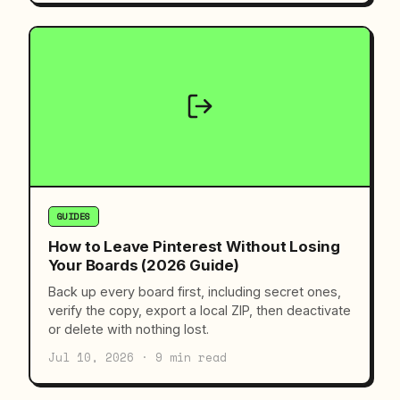
GUIDES
How to Leave Pinterest Without Losing
Your Boards (2026 Guide)
Back up every board first, including secret ones,
verify the copy, export a local ZIP, then deactivate
or delete with nothing lost.
Jul 10, 2026 · 9 min read