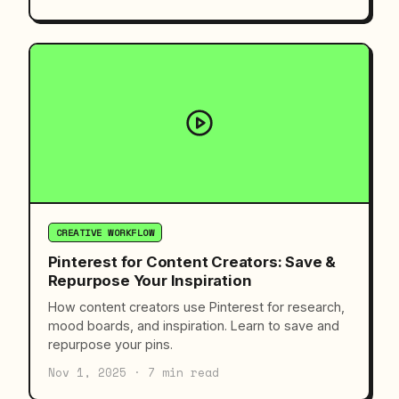
CREATIVE WORKFLOW
Pinterest for Content Creators: Save &
Repurpose Your Inspiration
How content creators use Pinterest for research,
mood boards, and inspiration. Learn to save and
repurpose your pins.
Nov 1, 2025 · 7 min read