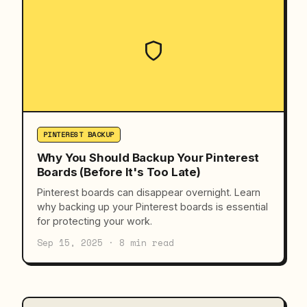
PINTEREST BACKUP
Why You Should Backup Your Pinterest
Boards (Before It's Too Late)
Pinterest boards can disappear overnight. Learn
why backing up your Pinterest boards is essential
for protecting your work.
Sep 15, 2025 · 8 min read