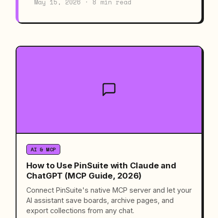
May 15, 2026 · 8 min read
AI & MCP
How to Use PinSuite with Claude and
ChatGPT (MCP Guide, 2026)
Connect PinSuite's native MCP server and let your
AI assistant save boards, archive pages, and
export collections from any chat.