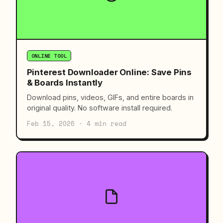
ONLINE TOOL
Pinterest Downloader Online: Save Pins
& Boards Instantly
Download pins, videos, GIFs, and entire boards in
original quality. No software install required.
Feb 15, 2026 · 4 min read