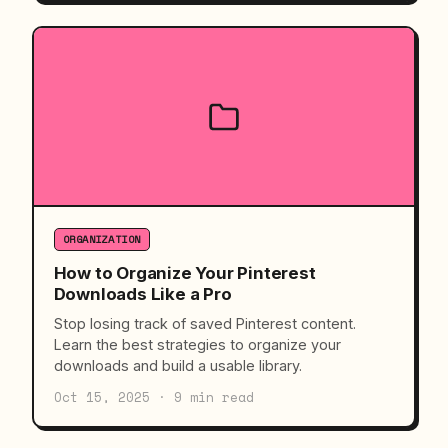
ORGANIZATION
How to Organize Your Pinterest
Downloads Like a Pro
Stop losing track of saved Pinterest content.
Learn the best strategies to organize your
downloads and build a usable library.
Oct 15, 2025 · 9 min read