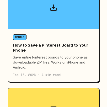
MOBILE
How to Save a Pinterest Board to Your
Phone
Save entire Pinterest boards to your phone as
downloadable ZIP files. Works on iPhone and
Android.
Feb 17, 2026 · 4 min read