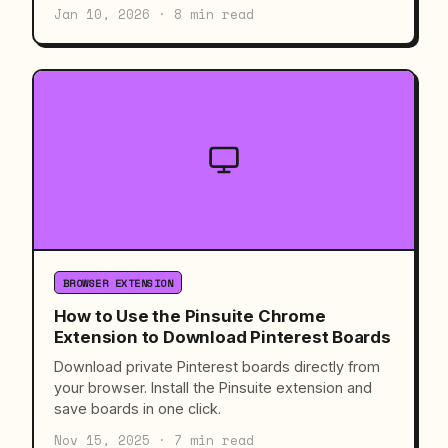
Jan 10, 2026 · 8 min read
BROWSER EXTENSION
How to Use the Pinsuite Chrome
Extension to Download Pinterest Boards
Download private Pinterest boards directly from
your browser. Install the Pinsuite extension and
save boards in one click.
Nov 15, 2025 · 7 min read