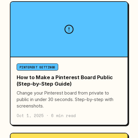
PINTEREST SETTINGS
How to Make a Pinterest Board Public
(Step-by-Step Guide)
Change your Pinterest board from private to
public in under 30 seconds. Step-by-step with
screenshots.
Oct 1, 2025 · 6 min read