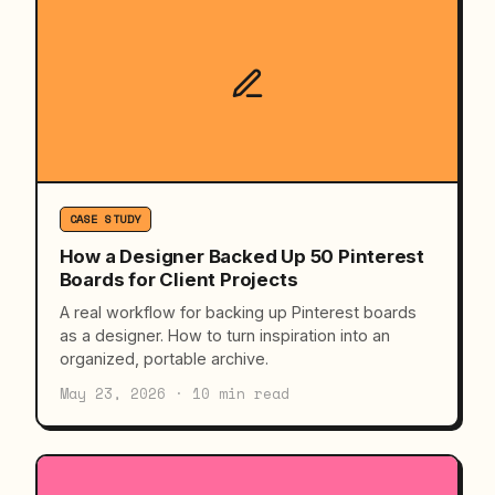
CASE STUDY
How a Designer Backed Up 50 Pinterest
Boards for Client Projects
A real workflow for backing up Pinterest boards
as a designer. How to turn inspiration into an
organized, portable archive.
May 23, 2026 · 10 min read