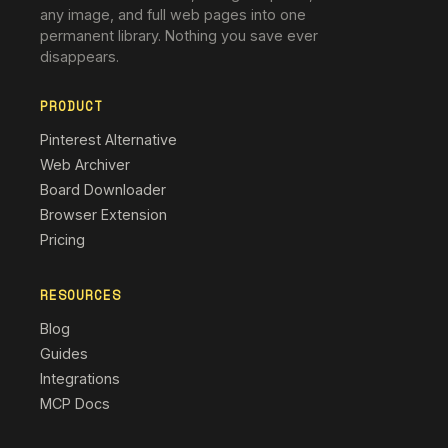
any image, and full web pages into one
permanent library. Nothing you save ever
disappears.
PRODUCT
Pinterest Alternative
Web Archiver
Board Downloader
Browser Extension
Pricing
RESOURCES
Blog
Guides
Integrations
MCP Docs