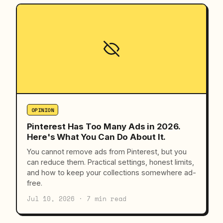
OPINION
Pinterest Has Too Many Ads in 2026.
Here's What You Can Do About It.
You cannot remove ads from Pinterest, but you
can reduce them. Practical settings, honest limits,
and how to keep your collections somewhere ad-
free.
Jul 10, 2026 · 7 min read