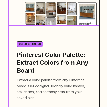
COLOR & DESIGN
Pinterest Color Palette:
Extract Colors from Any
Board
Extract a color palette from any Pinterest
board. Get designer-friendly color names,
hex codes, and harmony sets from your
saved pins.