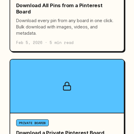
Download All Pins from a Pinterest
Board
Download every pin from any board in one click.
Bulk download with images, videos, and
metadata.
Feb 5, 2026 · 5 min read
PRIVATE BOARDS
Download a Private Pinterest Board