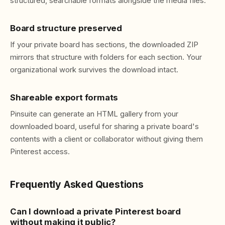
structured, searchable formats alongside the media files.
Board structure preserved
If your private board has sections, the downloaded ZIP
mirrors that structure with folders for each section. Your
organizational work survives the download intact.
Shareable export formats
Pinsuite can generate an HTML gallery from your
downloaded board, useful for sharing a private board's
contents with a client or collaborator without giving them
Pinterest access.
Frequently Asked Questions
Can I download a private Pinterest board
without making it public?