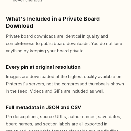
never changes.
What's Included in a Private Board
Download
Private board downloads are identical in quality and
completeness to public board downloads. You do not lose
anything by keeping your board private.
Every pin at original resolution
Images are downloaded at the highest quality available on
Pinterest's servers, not the compressed thumbnails shown
in the feed. Videos and GIFs are included as well.
Full metadata in JSON and CSV
Pin descriptions, source URLs, author names, save dates,
board names, and section labels are all exported in