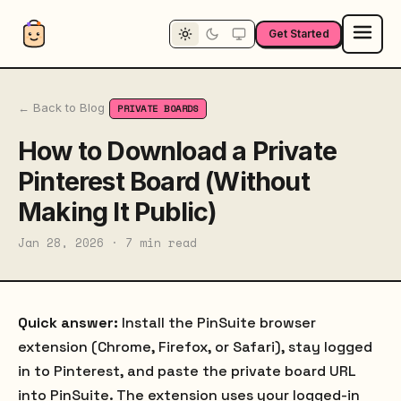
Get Started
← Back to Blog
PRIVATE BOARDS
How to Download a Private
Pinterest Board (Without
Making It Public)
Jan 28, 2026 · 7 min read
Quick answer:
Install the PinSuite browser
extension (Chrome, Firefox, or Safari), stay logged
in to Pinterest, and paste the private board URL
into PinSuite. The extension uses your logged-in