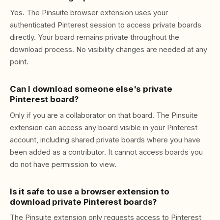
Yes. The Pinsuite browser extension uses your
authenticated Pinterest session to access private boards
directly. Your board remains private throughout the
download process. No visibility changes are needed at any
point.
Can I download someone else's private
Pinterest board?
Only if you are a collaborator on that board. The Pinsuite
extension can access any board visible in your Pinterest
account, including shared private boards where you have
been added as a contributor. It cannot access boards you
do not have permission to view.
Is it safe to use a browser extension to
download private Pinterest boards?
The Pinsuite extension only requests access to Pinterest