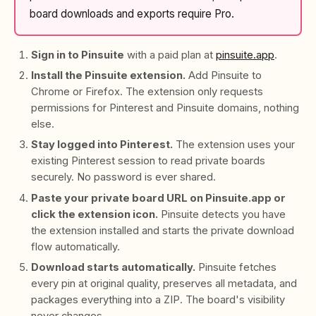
board downloads and exports require Pro.
Sign in to Pinsuite
with a paid plan at
pinsuite.app
.
Install the Pinsuite extension.
Add Pinsuite to
Chrome or Firefox. The extension only requests
permissions for Pinterest and Pinsuite domains, nothing
else.
Stay logged into Pinterest.
The extension uses your
existing Pinterest session to read private boards
securely. No password is ever shared.
Paste your private board URL on Pinsuite.app or
click the extension icon.
Pinsuite detects you have
the extension installed and starts the private download
flow automatically.
Download starts automatically.
Pinsuite fetches
every pin at original quality, preserves all metadata, and
packages everything into a ZIP. The board's visibility