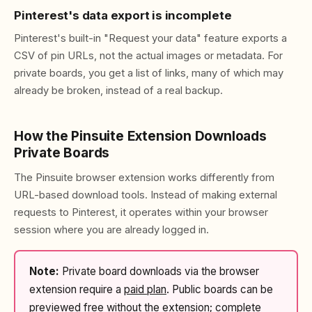
Pinterest's data export is incomplete
Pinterest's built-in "Request your data" feature exports a
CSV of pin URLs, not the actual images or metadata. For
private boards, you get a list of links, many of which may
already be broken, instead of a real backup.
How the Pinsuite Extension Downloads
Private Boards
The Pinsuite browser extension works differently from
URL-based download tools. Instead of making external
requests to Pinterest, it operates within your browser
session where you are already logged in.
Note:
Private board downloads via the browser
extension require a
paid plan
. Public boards can be
previewed free without the extension; complete