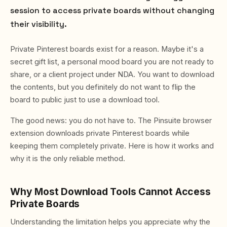
session to access private boards without changing
their visibility.
Private Pinterest boards exist for a reason. Maybe it's a
secret gift list, a personal mood board you are not ready to
share, or a client project under NDA. You want to download
the contents, but you definitely do not want to flip the
board to public just to use a download tool.
The good news: you do not have to. The Pinsuite browser
extension downloads private Pinterest boards while
keeping them completely private. Here is how it works and
why it is the only reliable method.
Why Most Download Tools Cannot Access
Private Boards
Understanding the limitation helps you appreciate why the