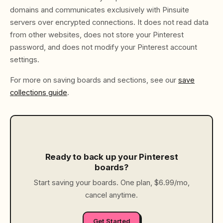
domains and communicates exclusively with Pinsuite
servers over encrypted connections. It does not read data
from other websites, does not store your Pinterest
password, and does not modify your Pinterest account
settings.
For more on saving boards and sections, see our
save
collections guide
.
Ready to back up your Pinterest
boards?
Start saving your boards. One plan, $6.99/mo,
cancel anytime.
Get Started