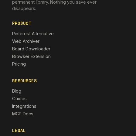
permanent library. Nothing you save ever
disappears.
PRODUCT
Pinterest Alternative
Web Archiver
Board Downloader
Browser Extension
Pricing
RESOURCES
Blog
Guides
Integrations
MCP Docs
LEGAL