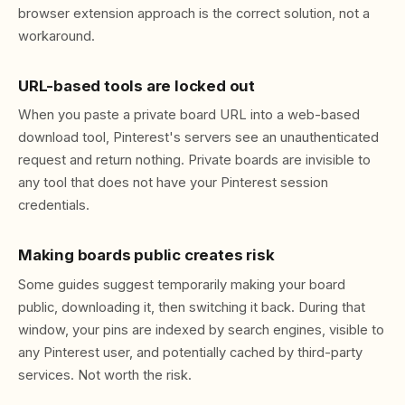
browser extension approach is the correct solution, not a
workaround.
URL-based tools are locked out
When you paste a private board URL into a web-based
download tool, Pinterest's servers see an unauthenticated
request and return nothing. Private boards are invisible to
any tool that does not have your Pinterest session
credentials.
Making boards public creates risk
Some guides suggest temporarily making your board
public, downloading it, then switching it back. During that
window, your pins are indexed by search engines, visible to
any Pinterest user, and potentially cached by third-party
services. Not worth the risk.