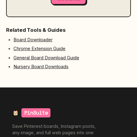
Related Tools & Guides
Board Downloader
Chrome Extension Guide
General Board Download Guide
Nursery Board Downloads
PinSuite
Save Pinterest boards, Instagram posts,
any image, and full web pages into one