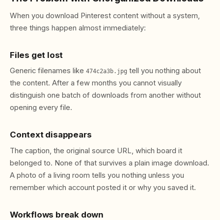
When you download Pinterest content without a system,
three things happen almost immediately:
Files get lost
Generic filenames like
tell you nothing about
474c2a3b.jpg
the content. After a few months you cannot visually
distinguish one batch of downloads from another without
opening every file.
Context disappears
The caption, the original source URL, which board it
belonged to. None of that survives a plain image download.
A photo of a living room tells you nothing unless you
remember which account posted it or why you saved it.
Workflows break down