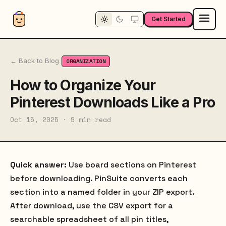
Get Started
← Back to Blog
ORGANIZATION
How to Organize Your
Pinterest Downloads Like a Pro
Oct 15, 2025 · 9 min read
Quick answer:
Use board sections on Pinterest
before downloading. PinSuite converts each
section into a named folder in your ZIP export.
After download, use the CSV export for a
searchable spreadsheet of all pin titles,