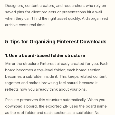
Designers, content creators, and researchers who rely on
saved pins for client projects or presentations hit a wall
when they can't find the right asset quickly. A disorganized
archive costs real time.
5 Tips for Organizing Pinterest Downloads
1. Use a board-based folder structure
Mirror the structure Pinterest already created for you. Each
board becomes a top-level folder; each board section
becomes a subfolder inside it. This keeps related content
together and makes browsing feel natural because it
reflects how you already think about your pins.
Pinsuite preserves this structure automatically. When you
download a board, the exported ZIP uses the board name
as the root folder and each section as a subfolder. No