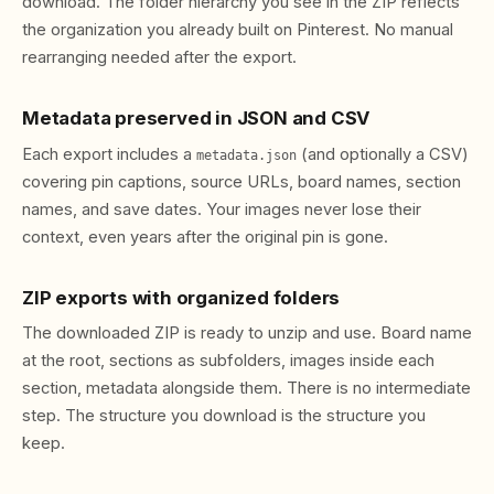
download. The folder hierarchy you see in the ZIP reflects
the organization you already built on Pinterest. No manual
rearranging needed after the export.
Metadata preserved in JSON and CSV
Each export includes a
(and optionally a CSV)
metadata.json
covering pin captions, source URLs, board names, section
names, and save dates. Your images never lose their
context, even years after the original pin is gone.
ZIP exports with organized folders
The downloaded ZIP is ready to unzip and use. Board name
at the root, sections as subfolders, images inside each
section, metadata alongside them. There is no intermediate
step. The structure you download is the structure you
keep.