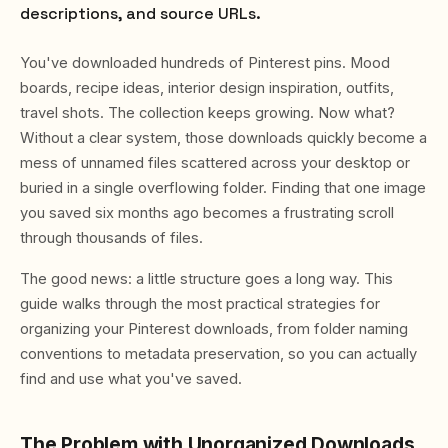
descriptions, and source URLs.
You've downloaded hundreds of Pinterest pins. Mood
boards, recipe ideas, interior design inspiration, outfits,
travel shots. The collection keeps growing. Now what?
Without a clear system, those downloads quickly become a
mess of unnamed files scattered across your desktop or
buried in a single overflowing folder. Finding that one image
you saved six months ago becomes a frustrating scroll
through thousands of files.
The good news: a little structure goes a long way. This
guide walks through the most practical strategies for
organizing your Pinterest downloads, from folder naming
conventions to metadata preservation, so you can actually
find and use what you've saved.
The Problem with Unorganized Downloads