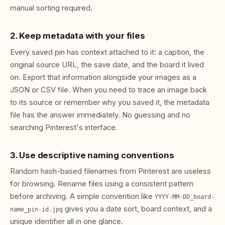
manual sorting required.
2. Keep metadata with your files
Every saved pin has context attached to it: a caption, the
original source URL, the save date, and the board it lived
on. Export that information alongside your images as a
JSON or CSV file. When you need to trace an image back
to its source or remember why you saved it, the metadata
file has the answer immediately. No guessing and no
searching Pinterest's interface.
3. Use descriptive naming conventions
Random hash-based filenames from Pinterest are useless
for browsing. Rename files using a consistent pattern
before archiving. A simple convention like
YYYY-MM-DD_board-
gives you a date sort, board context, and a
name_pin-id.jpg
unique identifier all in one glance.