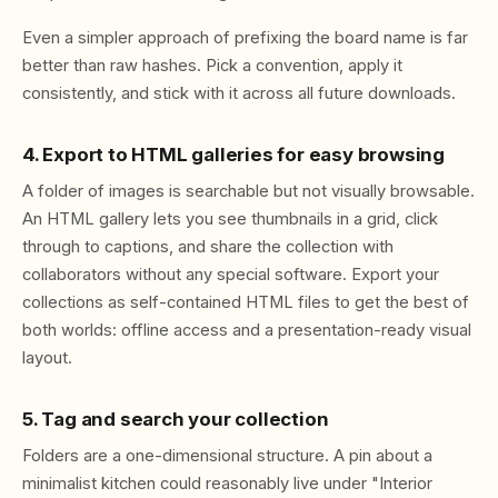
Even a simpler approach of prefixing the board name is far
better than raw hashes. Pick a convention, apply it
consistently, and stick with it across all future downloads.
4. Export to HTML galleries for easy browsing
A folder of images is searchable but not visually browsable.
An HTML gallery lets you see thumbnails in a grid, click
through to captions, and share the collection with
collaborators without any special software. Export your
collections as self-contained HTML files to get the best of
both worlds: offline access and a presentation-ready visual
layout.
5. Tag and search your collection
Folders are a one-dimensional structure. A pin about a
minimalist kitchen could reasonably live under "Interior