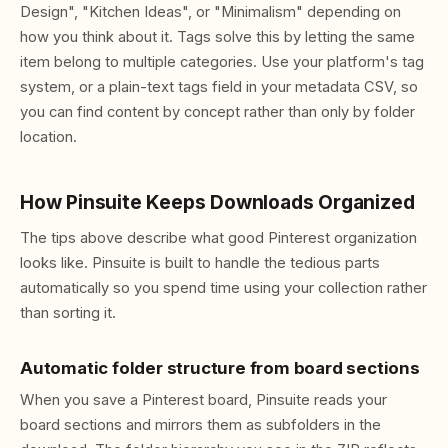
Design", "Kitchen Ideas", or "Minimalism" depending on
how you think about it. Tags solve this by letting the same
item belong to multiple categories. Use your platform's tag
system, or a plain-text tags field in your metadata CSV, so
you can find content by concept rather than only by folder
location.
How Pinsuite Keeps Downloads Organized
The tips above describe what good Pinterest organization
looks like. Pinsuite is built to handle the tedious parts
automatically so you spend time using your collection rather
than sorting it.
Automatic folder structure from board sections
When you save a Pinterest board, Pinsuite reads your
board sections and mirrors them as subfolders in the