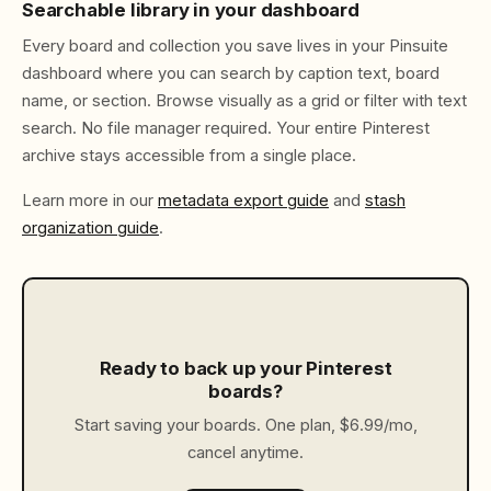
Searchable library in your dashboard
Every board and collection you save lives in your Pinsuite
dashboard where you can search by caption text, board
name, or section. Browse visually as a grid or filter with text
search. No file manager required. Your entire Pinterest
archive stays accessible from a single place.
Learn more in our
metadata export guide
and
stash
organization guide
.
Ready to back up your Pinterest
boards?
Start saving your boards. One plan, $6.99/mo,
cancel anytime.