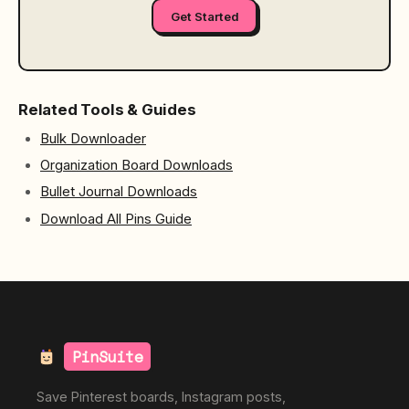
Get Started
Related Tools & Guides
Bulk Downloader
Organization Board Downloads
Bullet Journal Downloads
Download All Pins Guide
PinSuite
Save Pinterest boards, Instagram posts,