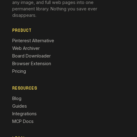
any image, and full web pages into one
permanent library. Nothing you save ever
disappears.
PRODUCT
Pinterest Alternative
Web Archiver
Board Downloader
Browser Extension
Pricing
RESOURCES
Blog
Guides
Integrations
MCP Docs