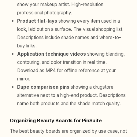
show your makeup artist. High-resolution
professional photography.
Product flat-lays
showing every item used in a
look, laid out on a surface. The visual shopping list.
Descriptions include shade names and where-to-
buy links.
Application technique videos
showing blending,
contouring, and color transition in real time.
Download as MP4 for offline reference at your
mirror.
Dupe comparison pins
showing a drugstore
alternative next to a high-end product. Descriptions
name both products and the shade match quality.
Organizing Beauty Boards for PinSuite
The best beauty boards are organized by use case, not