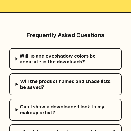
Frequently Asked Questions
Will lip and eyeshadow colors be
accurate in the downloads?
Will the product names and shade lists
be saved?
Can I show a downloaded look to my
makeup artist?