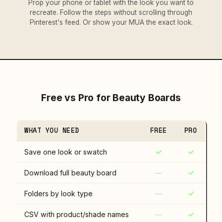
Prop your phone or tablet with the look you want to
recreate. Follow the steps without scrolling through
Pinterest's feed. Or show your MUA the exact look.
Free vs Pro for Beauty Boards
WHAT YOU NEED
FREE
PRO
Save one look or swatch
✓
✓
Download full beauty board
—
✓
Folders by look type
—
✓
CSV with product/shade names
—
✓