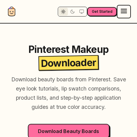
Get Started
Pinterest Makeup
Downloader
Download beauty boards from Pinterest. Save
eye look tutorials, lip swatch comparisons,
product lists, and step-by-step application
guides at true color accuracy.
Download Beauty Boards