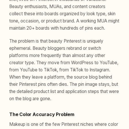
Beauty enthusiasts, MUAs, and content creators
collect these into boards organized by look type, skin
tone, occasion, or product brand. A working MUA might
maintain 20+ boards with hundreds of pins each.
The problem is that beauty Pinterest is uniquely
ephemeral. Beauty bloggers rebrand or switch
platforms more frequently than almost any other
creator type. They move from WordPress to YouTube,
from YouTube to TikTok, from TikTok to Instagram.
When they leave a platform, the source blog behind
their Pinterest pins often dies. The pin image stays, but
the detailed product list and application steps that were
on the blog are gone.
The Color Accuracy Problem
Makeup is one of the few Pinterest niches where color