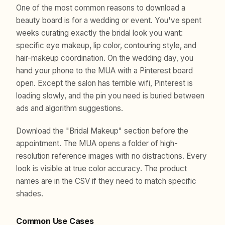
One of the most common reasons to download a
beauty board is for a wedding or event. You've spent
weeks curating exactly the bridal look you want:
specific eye makeup, lip color, contouring style, and
hair-makeup coordination. On the wedding day, you
hand your phone to the MUA with a Pinterest board
open. Except the salon has terrible wifi, Pinterest is
loading slowly, and the pin you need is buried between
ads and algorithm suggestions.
Download the "Bridal Makeup" section before the
appointment. The MUA opens a folder of high-
resolution reference images with no distractions. Every
look is visible at true color accuracy. The product
names are in the CSV if they need to match specific
shades.
Common Use Cases