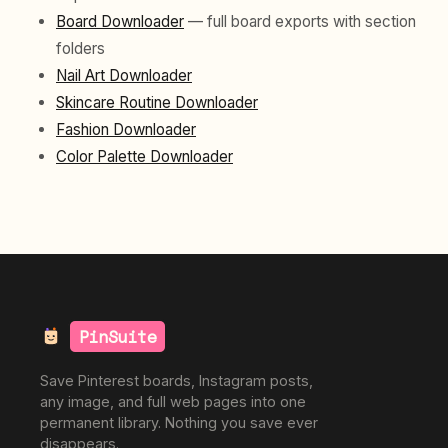
Board Downloader
— full board exports with section
folders
Nail Art Downloader
Skincare Routine Downloader
Fashion Downloader
Color Palette Downloader
PinSuite
Save Pinterest boards, Instagram posts,
any image, and full web pages into one
permanent library. Nothing you save ever
disappears.