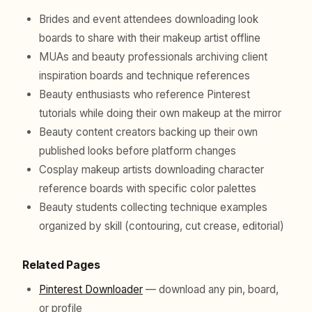
Brides and event attendees downloading look
boards to share with their makeup artist offline
MUAs and beauty professionals archiving client
inspiration boards and technique references
Beauty enthusiasts who reference Pinterest
tutorials while doing their own makeup at the mirror
Beauty content creators backing up their own
published looks before platform changes
Cosplay makeup artists downloading character
reference boards with specific color palettes
Beauty students collecting technique examples
organized by skill (contouring, cut crease, editorial)
Related Pages
Pinterest Downloader
— download any pin, board,
or profile