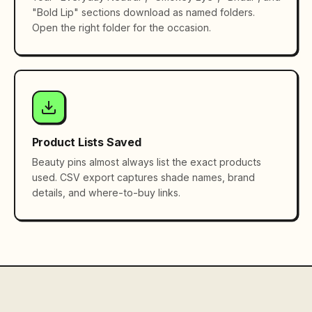
"Bold Lip" sections download as named folders.
Open the right folder for the occasion.
Product Lists Saved
Beauty pins almost always list the exact products
used. CSV export captures shade names, brand
details, and where-to-buy links.