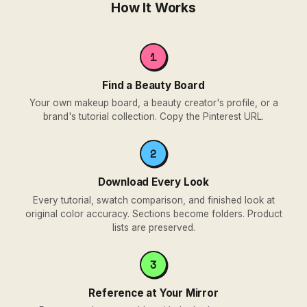
How It Works
1
Find a Beauty Board
Your own makeup board, a beauty creator's profile, or a
brand's tutorial collection. Copy the Pinterest URL.
2
Download Every Look
Every tutorial, swatch comparison, and finished look at
original color accuracy. Sections become folders. Product
lists are preserved.
3
Reference at Your Mirror