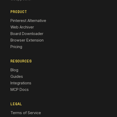
PRODUCT
Pinterest Alternative
Web Archiver
Board Downloader
Browser Extension
Pricing
RESOURCES
Blog
Guides
Integrations
MCP Docs
LEGAL
Terms of Service