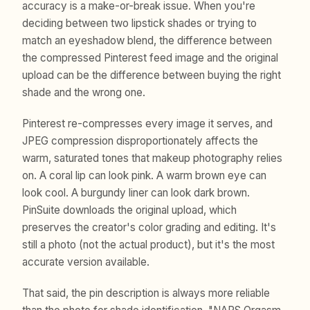
accuracy is a make-or-break issue. When you're
deciding between two lipstick shades or trying to
match an eyeshadow blend, the difference between
the compressed Pinterest feed image and the original
upload can be the difference between buying the right
shade and the wrong one.
Pinterest re-compresses every image it serves, and
JPEG compression disproportionately affects the
warm, saturated tones that makeup photography relies
on. A coral lip can look pink. A warm brown eye can
look cool. A burgundy liner can look dark brown.
PinSuite downloads the original upload, which
preserves the creator's color grading and editing. It's
still a photo (not the actual product), but it's the most
accurate version available.
That said, the pin description is always more reliable