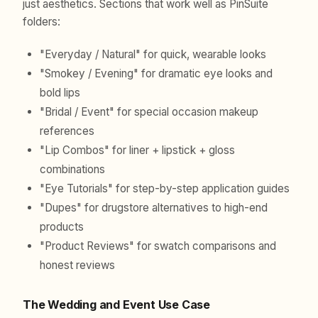
just aesthetics. Sections that work well as PinSuite
folders:
"Everyday / Natural" for quick, wearable looks
"Smokey / Evening" for dramatic eye looks and
bold lips
"Bridal / Event" for special occasion makeup
references
"Lip Combos" for liner + lipstick + gloss
combinations
"Eye Tutorials" for step-by-step application guides
"Dupes" for drugstore alternatives to high-end
products
"Product Reviews" for swatch comparisons and
honest reviews
The Wedding and Event Use Case