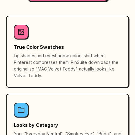
True Color Swatches
Lip shades and eyeshadow colors shift when
Pinterest compresses them. PinSuite downloads the
original so "MAC Velvet Teddy" actually looks like
Velvet Teddy.
Looks by Category
Your "Everyday Neutral", "Smokey Eye", "Bridal", and