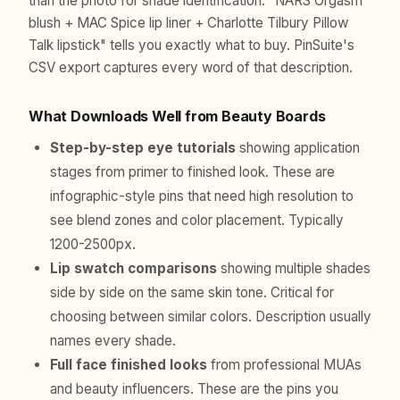
than the photo for shade identification. "NARS Orgasm
blush + MAC Spice lip liner + Charlotte Tilbury Pillow
Talk lipstick" tells you exactly what to buy. PinSuite's
CSV export captures every word of that description.
What Downloads Well from Beauty Boards
Step-by-step eye tutorials
showing application
stages from primer to finished look. These are
infographic-style pins that need high resolution to
see blend zones and color placement. Typically
1200-2500px.
Lip swatch comparisons
showing multiple shades
side by side on the same skin tone. Critical for
choosing between similar colors. Description usually
names every shade.
Full face finished looks
from professional MUAs
and beauty influencers. These are the pins you