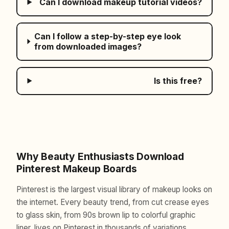
Can I download makeup tutorial videos?
Can I follow a step-by-step eye look
from downloaded images?
Is this free?
Why Beauty Enthusiasts Download
Pinterest Makeup Boards
Pinterest is the largest visual library of makeup looks on
the internet. Every beauty trend, from cut crease eyes
to glass skin, from 90s brown lip to colorful graphic
liner, lives on Pinterest in thousands of variations.