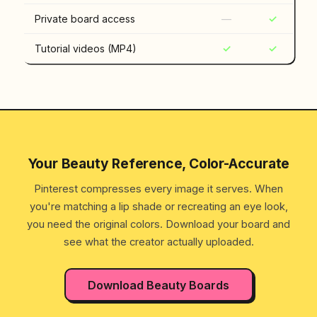
Private board access
—
✓
Tutorial videos (MP4)
✓
✓
Your Beauty Reference, Color-Accurate
Pinterest compresses every image it serves. When
you're matching a lip shade or recreating an eye look,
you need the original colors. Download your board and
see what the creator actually uploaded.
Download Beauty Boards